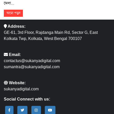
মেলা…
আরো পড়ুন
Address:
GE-61, 3rd Floor, Rajdanga Main Rd, Sector G, East
Kolkata Twp, Kolkata, West Bengal 700107
Email:
contactus@sukanyadigital.com
sumantra@sukanyadigital.com
Website:
sukanyadigital.com
Social Connect with us: